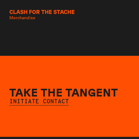
CLASH FOR THE STACHE
Merchandise
TAKE THE TANGENT
INITIATE CONTACT