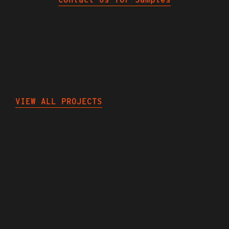
NEXT
PROJECTS
VIEW ALL PROJECTS