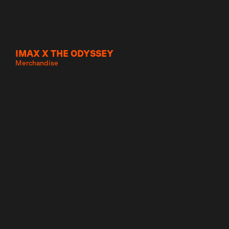
IMAX X THE ODYSSEY
Merchandise