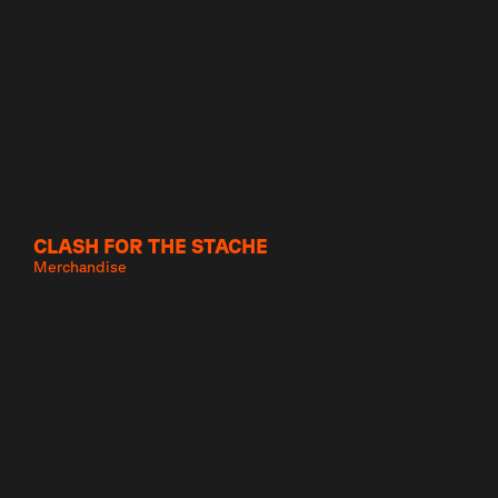
CLASH FOR THE STACHE
Merchandise