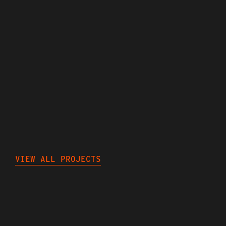
MILLIONS
OF
IMPRESSIONS
MADE
FOR
A
HAPPY
ENDING
NEXT
PROJECTS
VIEW ALL PROJECTS