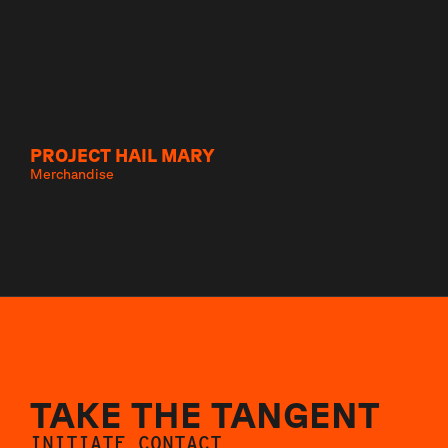
PROJECT HAIL MARY
Merchandise
TAKE THE TANGENT
INITIATE CONTACT