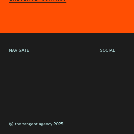
NAVIGATE
SOCIAL
Home
Instagram
About
Facebook
Projects
LinkedIn
Contact
© the tangent agency 2025